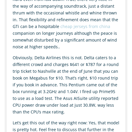
the way of accompanying soundtrack, just a distant
thrum with the occasional whistle and whine thrown
in. That flexibility and refinement does mean that the
GTi can be a hospitable
cheap jerseys from china
companion on longer journeys although the peace is
somewhat disturbed by a significant amount of wind
noise at higher speeds..
Obviously, Delta Airlines this is not. Delta caters to a
different crowd and charges $641 or $787 for a round
trip ticket to Nashville at the end of June that you can
book on Megabus for $10. That’s right, $10 round trip
if you book in advance. This Pentium came out of the
box running at 3.2GHz and 1.04V. I fired up Prime95
to use as a load test. The Asus AISuite utility reported
CPU power draw under load at just 30.8W, way less
than the CPU’s max rating.
Let’s get this out of the way right now: Yes, that model
is pretty hot. Feel free to discuss that further in the