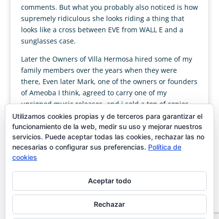
comments. But what you probably also noticed is how
supremely ridiculous she looks riding a thing that
looks like a cross between EVE from WALL E and a
sunglasses case.
Later the Owners of Villa Hermosa hired some of my
family members over the years when they were
there, Even later Mark, one of the owners or founders
of Ameoba I think, agreed to carry one of my
unsigned music releases, and i sold a ton of copies
there. Strangely, looking back, there has always been
Utilizamos cookies propias y de terceros para garantizar el
someone there to help me in some way. (Allan and
funcionamiento de la web, medir su uso y mejorar nuestros
servicios. Puede aceptar todas las cookies, rechazar las no
the one world family were nice, but utterly tuned out,
necesarias o configurar sus preferencias.
Política de
and they made horrible pizza).
cookies
Aceptar todo
Rechazar
Designed by
showin
| Magán & Moya C/José Ortega y