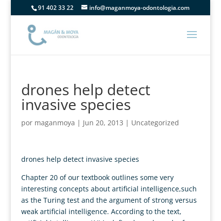
91 402 33 22
info@maganmoya-odontologia.com
drones help detect
invasive species
por
maganmoya
|
Jun 20, 2013
|
Uncategorized
drones help detect invasive species
Chapter 20 of our textbook outlines some very
interesting concepts about artificial intelligence,such
as the Turing test and the argument of strong versus
weak artificial intelligence. According to the text,