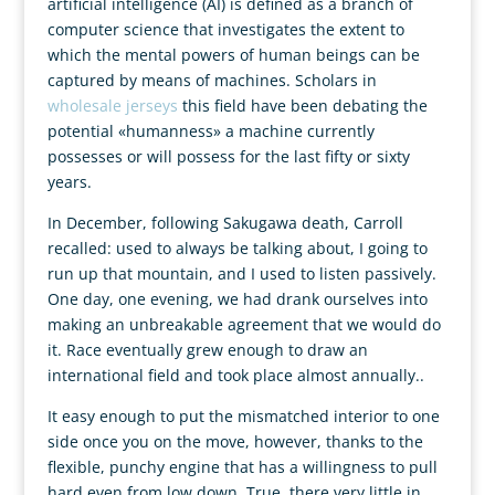
artificial intelligence (AI) is defined as a branch of
computer science that investigates the extent to
which the mental powers of human beings can be
captured by means of machines. Scholars in
wholesale jerseys
this field have been debating the
potential «humanness» a machine currently
possesses or will possess for the last fifty or sixty
years.
In December, following Sakugawa death, Carroll
recalled: used to always be talking about, I going to
run up that mountain, and I used to listen passively.
One day, one evening, we had drank ourselves into
making an unbreakable agreement that we would do
it. Race eventually grew enough to draw an
international field and took place almost annually..
It easy enough to put the mismatched interior to one
side once you on the move, however, thanks to the
flexible, punchy engine that has a willingness to pull
hard even from low down. True, there very little in