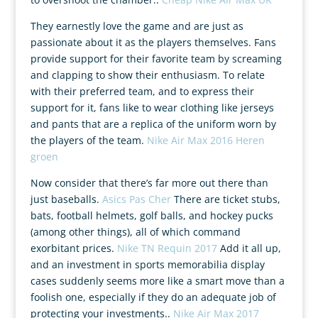
They earnestly love the game and are just as
passionate about it as the players themselves. Fans
provide support for their favorite team by screaming
and clapping to show their enthusiasm. To relate
with their preferred team, and to express their
support for it, fans like to wear clothing like jerseys
and pants that are a replica of the uniform worn by
the players of the team.
Nike Air Max 2016 Heren
groen
Now consider that there’s far more out there than
just baseballs.
Asics Pas Cher
There are ticket stubs,
bats, football helmets, golf balls, and hockey pucks
(among other things), all of which command
exorbitant prices.
Nike TN Requin 2017
Add it all up,
and an investment in sports memorabilia display
cases suddenly seems more like a smart move than a
foolish one, especially if they do an adequate job of
protecting your investments..
Nike Air Max 2017