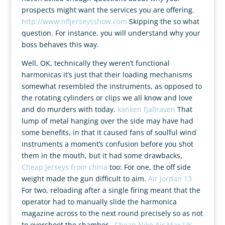
prospects might want the services you are offering.
http://www.nfljerseysshow.com
Skipping the so what
question. For instance, you will understand why your
boss behaves this way.
Well, OK, technically they weren’t functional
harmonicas it’s just that their loading mechanisms
somewhat resembled the instruments, as opposed to
the rotating cylinders or clips we all know and love
and do murders with today.
kanken fjallraven
That
lump of metal hanging over the side may have had
some benefits, in that it caused fans of soulful wind
instruments a moment’s confusion before you shot
them in the mouth, but it had some drawbacks,
Cheap Jerseys from china
too: For one, the off side
weight made the gun difficult to aim.
Air Jordan 13
For two, reloading after a single firing meant that the
operator had to manually slide the harmonica
magazine across to the next round precisely so as not
to overshoot the chamber..
Cheap Nike Air Max UK