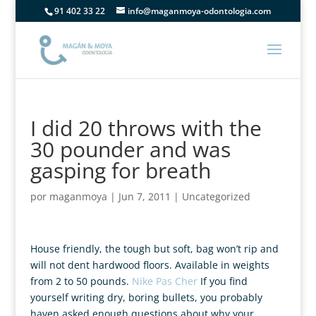
91 402 33 22
info@maganmoya-odontologia.com
I did 20 throws with the
30 pounder and was
gasping for breath
por
maganmoya
|
Jun 7, 2011
|
Uncategorized
House friendly, the tough but soft, bag won’t rip and
will not dent hardwood floors. Available in weights
from 2 to 50 pounds.
Nike Pas Cher
If you find
yourself writing dry, boring bullets, you probably
haven asked enough questions about why your