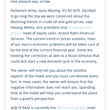
rent amount was so low.
Fontaine’s Army. Guns Blazing. It’s All Grift. Decided
to go long the day we were convinced about the
declining trends in crude oil and gold prices, says
Devang Mehta, vice president and
wholesale nba
jerseys
head of equity sales, Anand Rathi Financial
Services. The current trend in prices sustains, most
of our macro economic problems will be taken care of
by the end of the current financial year. Some are
treating the correction as akin to a fiscal stimulus that
could kick start a new demand cycle in the economy..
The owner will only tell you about the ‘positive
aspects’ of the motel and you must corroborate every
fact. In most cases, the owner will ensure that the
negative information does not reach you. Spending
time at the motel will help you understand the place
from a guest’s perspective.
4GB of RAM is currently the
Wholesale Jerseys
most