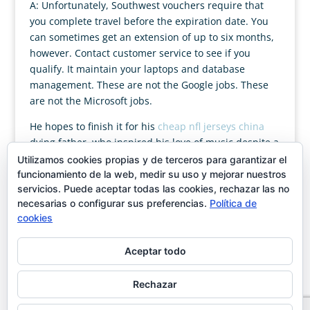
A: Unfortunately, Southwest vouchers require that
you complete travel before the expiration date. You
can sometimes get an extension of up to six months,
however. Contact customer service to see if you
qualify. It maintain your laptops and database
management. These are not the Google jobs. These
are not the Microsoft jobs.
He hopes to finish it for his
cheap nfl jerseys china
dying father, who inspired his love of music despite a
reoccurring pain in his head. As Tate’s ailment
Utilizamos cookies propias y de terceros para garantizar el
worsens, he believes Rebekah can help him finish his
funcionamiento de la web, medir su uso y mejorar nuestros
servicios. Puede aceptar todas las cookies, rechazar las no
symphony. But how do you win back a woman’s trust
necesarias o configurar sus preferencias.
Política de
when you’ve robbed her of her dream.
cookies
Aceptar todo
Rechazar
Designed by
showin
| Magán & Moya C/José Ortega y