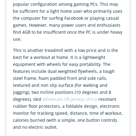
popular configuration among gaming PCs. This may
be sufficient for a light home user who primarily uses
the computer for surfing Facebook or playing casual
games. However, many power users and enthusiasts
find 4GB to be insufficient once the PC is under heavy
use.
This is another treadmill with a low price and is the
best for a workout at home. It is a lightweight
equipment with wheels for easy portability. The
features include dual weighted flywheels, a tough
steel frame, foam padded front and side rails,
textured and non slip surface (for walking and
jogging), two incline positions (10 degrees and 8
degrees), skid
wholesale nfl jerseys china
resistant
rubber floor protectors, a foldable design, electronic
monitor for tracking speed, distance, time of workout,
calories burned (with a simple, one button control),
and no electric outlet.