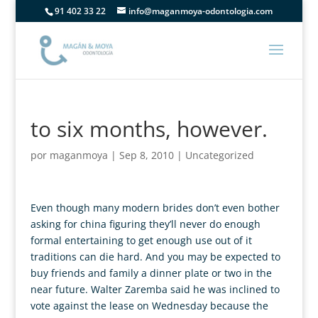
91 402 33 22
info@maganmoya-odontologia.com
to six months, however.
por
maganmoya
|
Sep 8, 2010
|
Uncategorized
Even though many modern brides don’t even bother
asking for china figuring they’ll never do enough
formal entertaining to get enough use out of it
traditions can die hard. And you may be expected to
buy friends and family a dinner plate or two in the
near future. Walter Zaremba said he was inclined to
vote against the lease on Wednesday because the